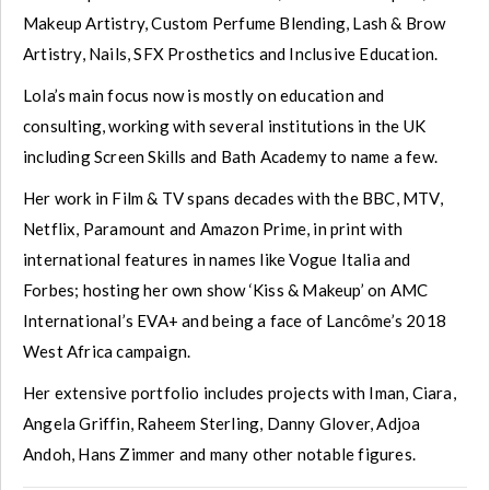
Makeup Artistry, Custom Perfume Blending, Lash & Brow
Artistry, Nails, SFX Prosthetics and Inclusive Education.
Lola’s main focus now is mostly on education and
consulting, working with several institutions in the UK
including Screen Skills and Bath Academy to name a few.
Her work in Film & TV spans decades with the BBC, MTV,
Netflix, Paramount and Amazon Prime, in print with
international features in names like Vogue Italia and
Forbes; hosting her own show ‘Kiss & Makeup’ on AMC
International’s EVA+ and being a face of Lancôme’s 2018
West Africa campaign.
Her extensive portfolio includes projects with Iman, Ciara,
Angela Griffin, Raheem Sterling, Danny Glover, Adjoa
Andoh, Hans Zimmer and many other notable figures.