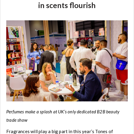
in scents flourish
Perfumes make a splash at UK’s only dedicated B2B beauty
trade show
Fragrances will play a big part in this year’s Tones of