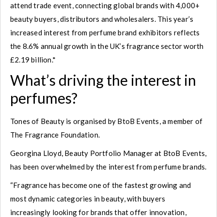
attend trade event, connecting global brands with 4,000+
beauty buyers, distributors and wholesalers. This year’s
increased interest from perfume brand exhibitors reflects
the 8.6% annual growth in the UK’s fragrance sector worth
£2.19 billion.*
What’s driving the interest in
perfumes?
Tones of Beauty is organised by BtoB Events, a member of
The Fragrance Foundation.
Georgina Lloyd, Beauty Portfolio Manager at BtoB Events,
has been overwhelmed by the interest from perfume brands.
“Fragrance has become one of the fastest growing and
most dynamic categories in beauty, with buyers
increasingly looking for brands that offer innovation,