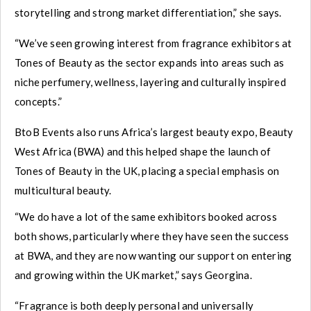
storytelling and strong market differentiation,” she says.
“We’ve seen growing interest from fragrance exhibitors at
Tones of Beauty as the sector expands into areas such as
niche perfumery, wellness, layering and culturally inspired
concepts.”
BtoB Events also runs Africa’s largest beauty expo, Beauty
West Africa (BWA) and this helped shape the launch of
Tones of Beauty in the UK, placing a special emphasis on
multicultural beauty.
“We do have a lot of the same exhibitors booked across
both shows, particularly where they have seen the success
at BWA, and they are now wanting our support on entering
and growing within the UK market,” says Georgina.
“Fragrance is both deeply personal and universally