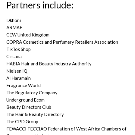
Partners include:
Dkhoni
ARMAF
CEW United Kingdom
COPRA Cosmetics and Perfumery Retailers Association
TikTok Shop
Circana
HABIA Hair and Beauty Industry Authority
Nielsen IQ
Al Haramain
Fragrance World
The Regulatory Company
Underground Ecom
Beauty Directors Club
The Hair & Beauty Directory
The CPD Group
FEWACCI FECCIAO Federation of West Africa Chambers of