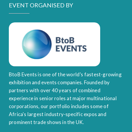
EVENT ORGANISED BY
BtoB Events is one of the world’s fastest-growing
exhibition and events companies. Founded by
partners with over 40 years of combined
experience in senior roles at major multinational
corporations, our portfolio includes some of
Africa's largest industry-specific expos and
prominent trade shows in the UK.