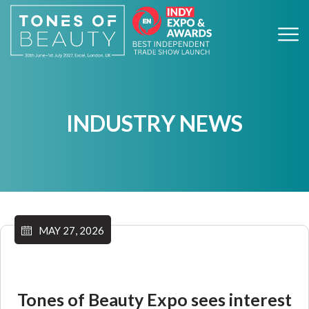
INDUSTRY NEWS
MAY 27, 2026
Tones of Beauty Expo sees interest