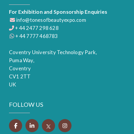
For Exhibition and Sponsorship Enquiries
info@tonesofbeautyexpo.com
+ 44 2477 298 628
+ 44 7777 468783
Coventry University Technology Park,
Puma Way,
Coventry
CV1 2TT
UK
FOLLOW US