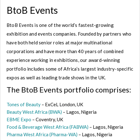
BtoB Events
BtoB Events is one of the world’s fastest-growing
exhibition and events companies. Founded by partners who
have both held senior roles at major multinational
corporations and have more than 40 years of combined
experience working in exhibitions, our award-winning
portfolio includes some of Africa’s largest industry-specific
expos as well as leading trade shows in the UK.
The BtoB Events portfolio comprises:
Tones of Beauty
– ExCeL London, UK
Beauty West Africa (BWA)
– Lagos, Nigeria
EBME Expo
– Coventry, UK
Food & Beverage West Africa (FABWA)
– Lagos, Nigeria
Pharma West Africa (Pharma-WA)
– Lagos, Nigeria