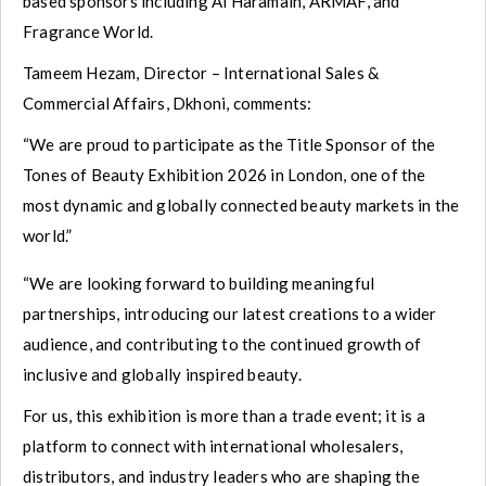
based sponsors including Al Haramain, ARMAF, and
Fragrance World.
Tameem Hezam, Director – International Sales &
Commercial Affairs, Dkhoni, comments:
“We are proud to participate as the Title Sponsor of the
Tones of Beauty Exhibition 2026 in London, one of the
most dynamic and globally connected beauty markets in the
world.”
“We are looking forward to building meaningful
partnerships, introducing our latest creations to a wider
audience, and contributing to the continued growth of
inclusive and globally inspired beauty.
For us, this exhibition is more than a trade event; it is a
platform to connect with international wholesalers,
distributors, and industry leaders who are shaping the