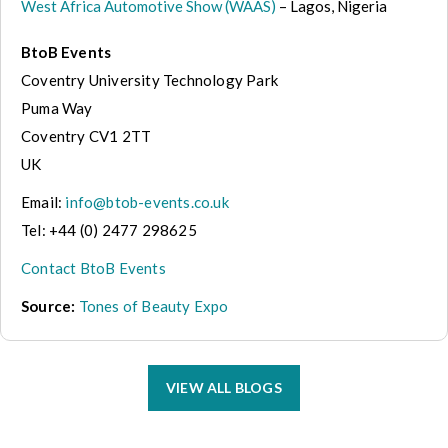
West Africa Automotive Show (WAAS)
– Lagos, Nigeria
BtoB Events
Coventry University Technology Park
Puma Way
Coventry CV1 2TT
UK
Email:
info@btob-events.co.uk
Tel: +44 (0) 2477 298625
Contact BtoB Events
Source:
Tones of Beauty Expo
VIEW ALL BLOGS