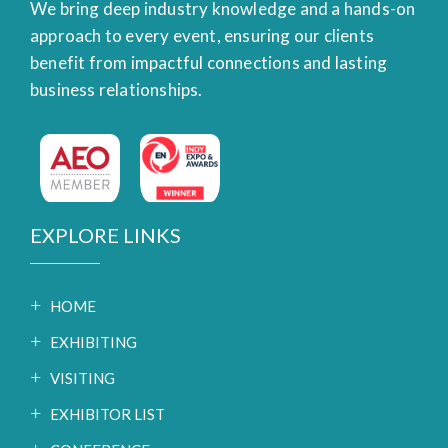
We bring deep industry knowledge and a hands-on
approach to every event, ensuring our clients
benefit from impactful connections and lasting
business relationships.
EXPLORE LINKS
HOME
EXHIBITING
VISITING
EXHIBITOR LIST