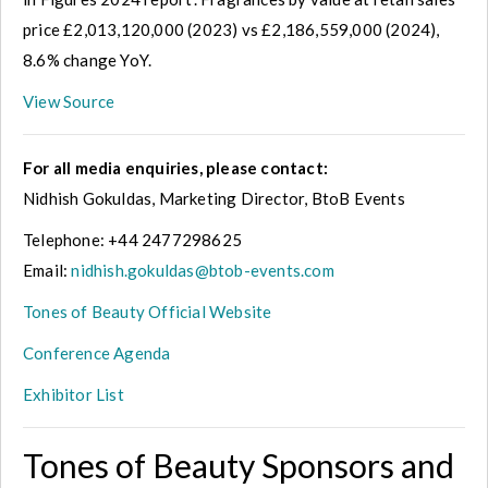
price £2,013,120,000 (2023) vs £2,186,559,000 (2024),
8.6% change YoY.
View Source
For all media enquiries, please contact:
Nidhish Gokuldas, Marketing Director, BtoB Events
Telephone: +44 2477298625
Email:
nidhish.gokuldas@btob-events.com
Tones of Beauty Official Website
Conference Agenda
Exhibitor List
Tones of Beauty Sponsors and