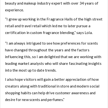
beauty and makeup industry expert with over 34 years of
experience.
“I grew up working in the Fragrance Halls of the high street
retail and travel retail which led me to later pursue a
certification in custom fragrance blending,” says Lola.
“I am always intrigued to see how preferences for scents
have changed throughout the years and the factors
influencing this, so I am delighted that we are working with
leading market analysts who will share fascinating insights
into the most up to date trends.
I also hope visitors will gain a better appreciation of how
creators along with traditional in store and modern social
shopping habits can help drive customer awareness and
desire for new scents and perfumes.”