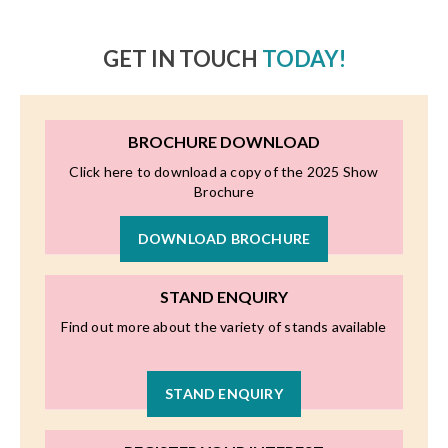
GET IN TOUCH
TODAY!
BROCHURE DOWNLOAD
Click here to download a copy of the 2025 Show
Brochure
DOWNLOAD BROCHURE
STAND ENQUIRY
Find out more about the variety of stands available
STAND ENQUIRY