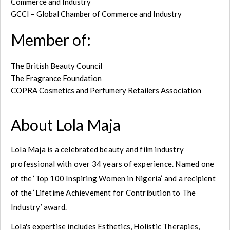
Commerce and Industry
GCCI – Global Chamber of Commerce and Industry
Member of:
The British Beauty Council
The Fragrance Foundation
COPRA Cosmetics and Perfumery Retailers Association
About Lola Maja
Lola Maja is a celebrated beauty and film industry
professional with over 34 years of experience. Named one
of the ‘Top 100 Inspiring Women in Nigeria’ and a recipient
of the ‘Lifetime Achievement for Contribution to The
Industry’ award.
Lola's expertise includes Esthetics, Holistic Therapies,