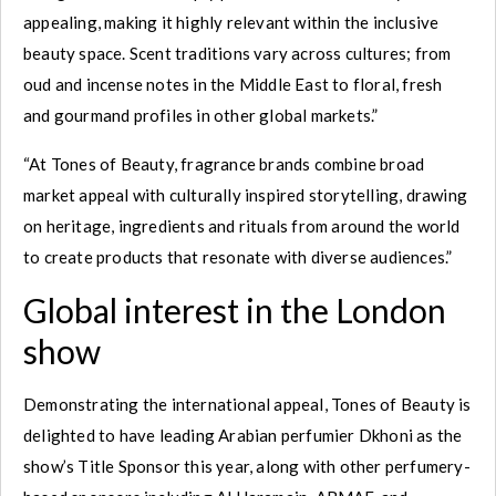
appealing, making it highly relevant within the inclusive
beauty space. Scent traditions vary across cultures; from
oud and incense notes in the Middle East to floral, fresh
and gourmand profiles in other global markets.”
“At Tones of Beauty, fragrance brands combine broad
market appeal with culturally inspired storytelling, drawing
on heritage, ingredients and rituals from around the world
to create products that resonate with diverse audiences.”
Global interest in the London
show
Demonstrating the international appeal, Tones of Beauty is
delighted to have leading Arabian perfumier Dkhoni as the
show’s Title Sponsor this year, along with other perfumery-