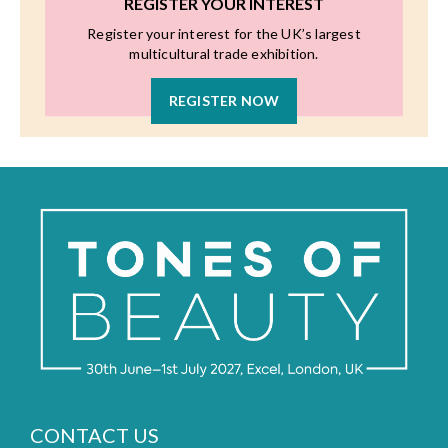
REGISTER YOUR INTEREST
Register your interest for the UK’s largest
multicultural trade exhibition.
REGISTER NOW
CONTACT US