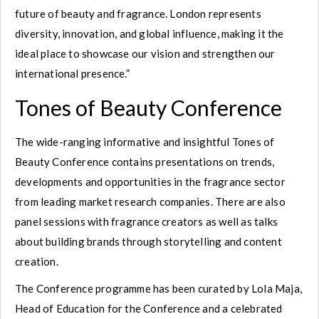
future of beauty and fragrance. London represents
diversity, innovation, and global influence, making it the
ideal place to showcase our vision and strengthen our
international presence.”
Tones of Beauty Conference
The wide-ranging informative and insightful Tones of
Beauty Conference contains presentations on trends,
developments and opportunities in the fragrance sector
from leading market research companies. There are also
panel sessions with fragrance creators as well as talks
about building brands through storytelling and content
creation.
The Conference programme has been curated by Lola Maja,
Head of Education for the Conference and a celebrated