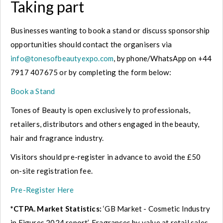
Taking part
Businesses wanting to book a stand or discuss sponsorship
opportunities should contact the organisers via
info@tonesofbeautyexpo.com
, by phone/WhatsApp on +44
7917 407675 or by completing the form below:
Book a Stand
Tones of Beauty is open exclusively to professionals,
retailers, distributors and others engaged in the beauty,
hair and fragrance industry.
Visitors should pre-register in advance to avoid the £50
on-site registration fee.
Pre-Register Here
*CTPA. Market Statistics:
‘GB Market - Cosmetic Industry
in Figures 2024 report’. Fragrances by value at retail sales