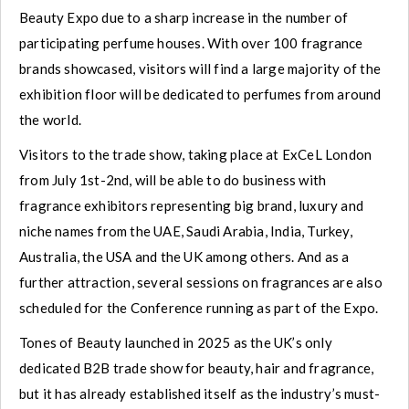
Beauty Expo due to a sharp increase in the number of
participating perfume houses. With over 100 fragrance
brands showcased, visitors will find a large majority of the
exhibition floor will be dedicated to perfumes from around
the world.
Visitors to the trade show, taking place at ExCeL London
from July 1st-2nd, will be able to do business with
fragrance exhibitors representing big brand, luxury and
niche names from the UAE, Saudi Arabia, India, Turkey,
Australia, the USA and the UK among others. And as a
further attraction, several sessions on fragrances are also
scheduled for the Conference running as part of the Expo.
Tones of Beauty launched in 2025 as the UK’s only
dedicated B2B trade show for beauty, hair and fragrance,
but it has already established itself as the industry’s must-