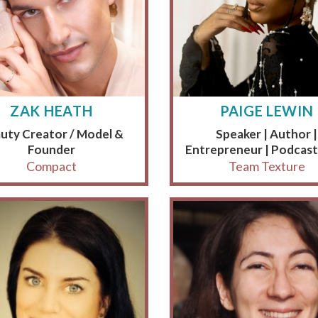
ZAK HEATH
PAIGE LEWIN
uty Creator / Model &
Speaker | Author |
Founder
Entrepreneur | Podcast
Compact
Team Texture