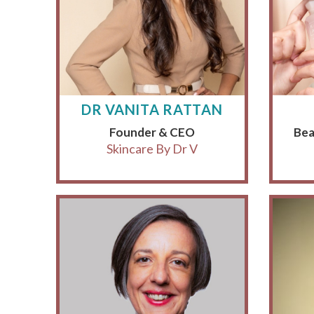
DR VANITA RATTAN
Founder & CEO
Bea
Skincare By Dr V