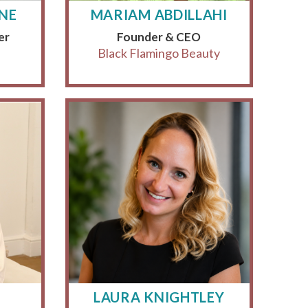
YNE
MARIAM ABDILLAHI
er
Founder & CEO
Black Flamingo Beauty
LAURA KNIGHTLEY