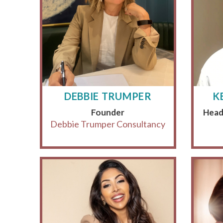
DEBBIE TRUMPER
K
Founder
Head
Debbie Trumper Consultancy