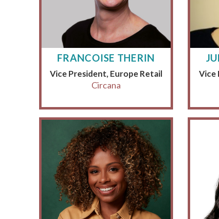
FRANCOISE THERIN
JU
Vice President, Europe Retail
Vice
Circana