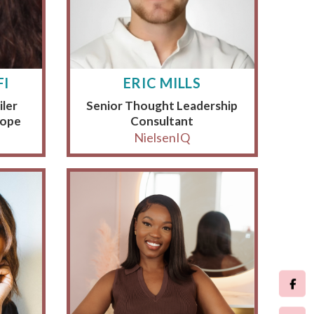
FI
ERIC MILLS
iler
Senior Thought Leadership
rope
Consultant
NielsenIQ