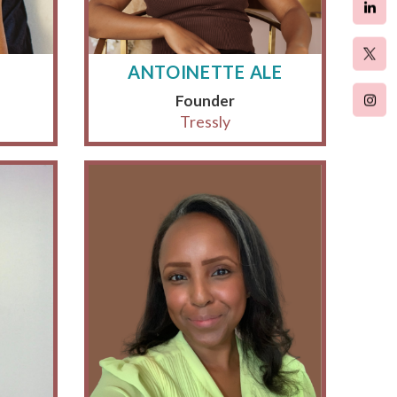
ANTOINETTE ALE
Founder
Tressly