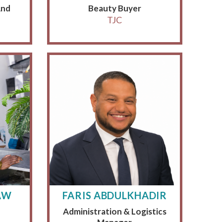
And
Beauty Buyer
TJC
AW
FARIS ABDULKHADIR
Administration & Logistics