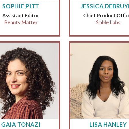
SOPHIE PITT
JESSICA DEBRU
Assistant Editor
Chief Product Offic
Beauty Matter
S'able Labs
GAIA TONAZI
LISA HANLEY