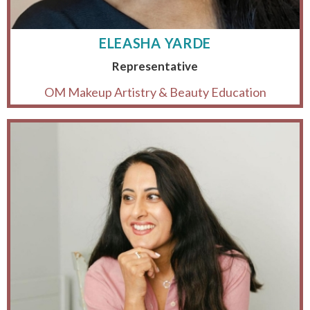
ELEASHA YARDE
Representative
OM Makeup Artistry & Beauty Education