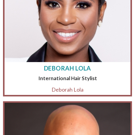
DEBORAH LOLA
International Hair Stylist
Deborah Lola