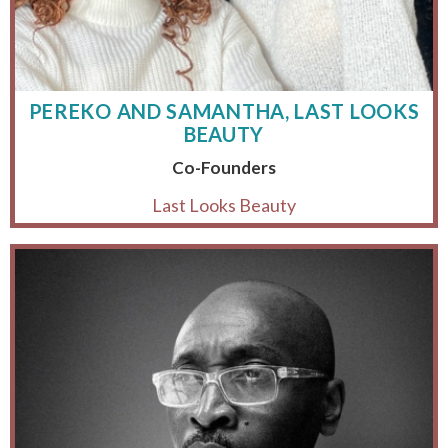
PEREKO AND SAMANTHA, LAST LOOKS
BEAUTY
Co-Founders
Last Looks Beauty