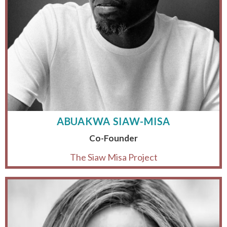
ABUAKWA SIAW-MISA
Co-Founder
The Siaw Misa Project