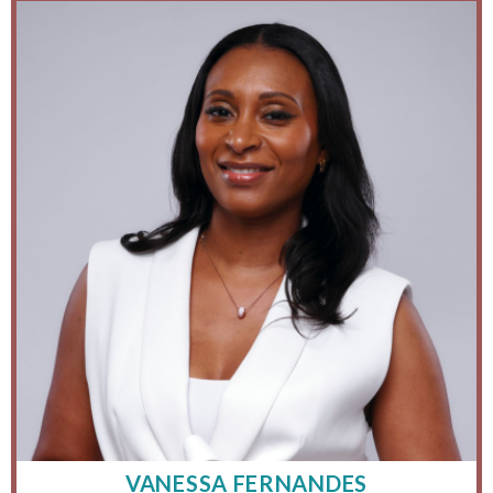
VANESSA FERNANDES