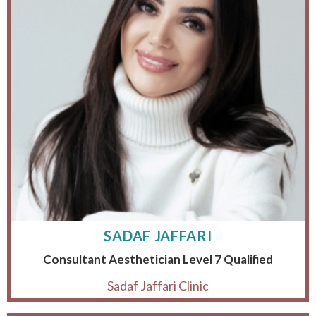
SADAF JAFFARI
Consultant Aesthetician Level 7 Qualified
Sadaf Jaffari Clinic