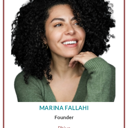
MARINA FALLAHI
Founder
Bhive