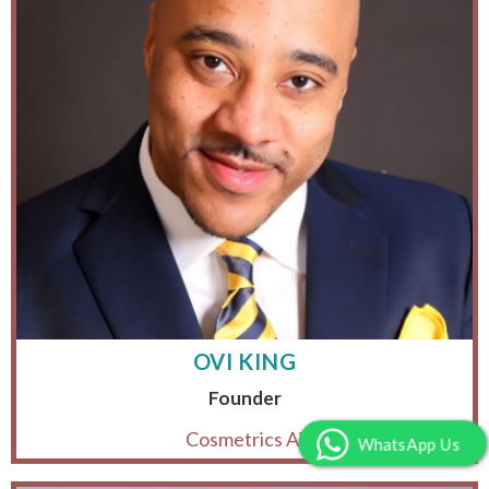
OVI KING
Founder
Cosmetrics Ai
WhatsApp Us