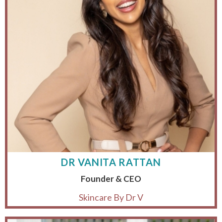
DR VANITA RATTAN
Founder & CEO
Skincare By Dr V