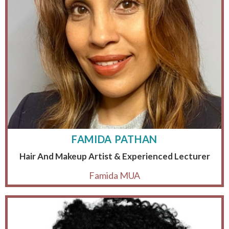
FAMIDA PATHAN
Hair And Makeup Artist & Experienced Lecturer
Famida MUA