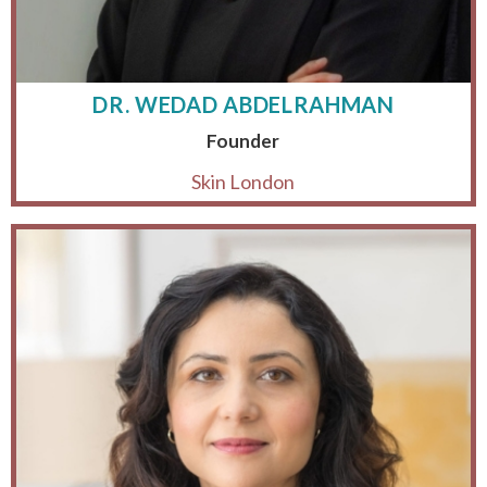
DR. WEDAD ABDELRAHMAN
Founder
Skin London