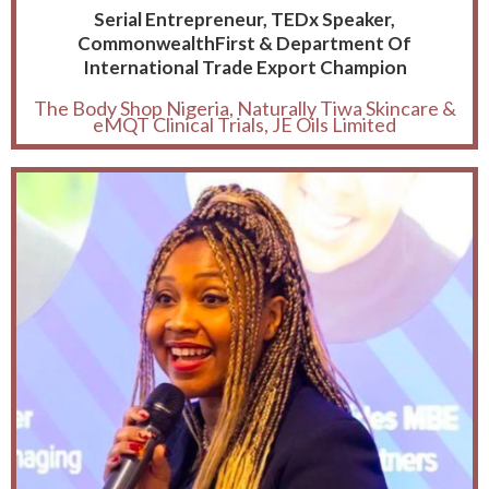
Serial Entrepreneur, TEDx Speaker,
CommonwealthFirst & Department Of
International Trade Export Champion
The Body Shop Nigeria, Naturally Tiwa Skincare &
eMQT Clinical Trials, JE Oils Limited