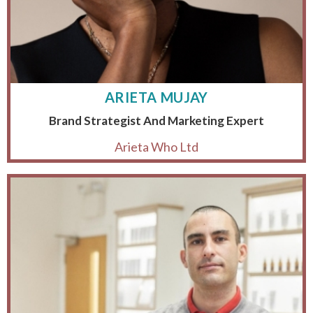
ARIETA MUJAY
Brand Strategist And Marketing Expert
Arieta Who Ltd