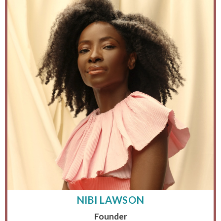
NIBI LAWSON
Founder