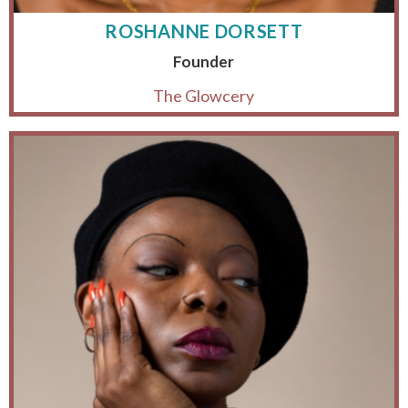
ROSHANNE DORSETT
Founder
The Glowcery