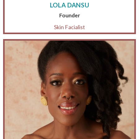
LOLA DANSU
Founder
Skin Facialist