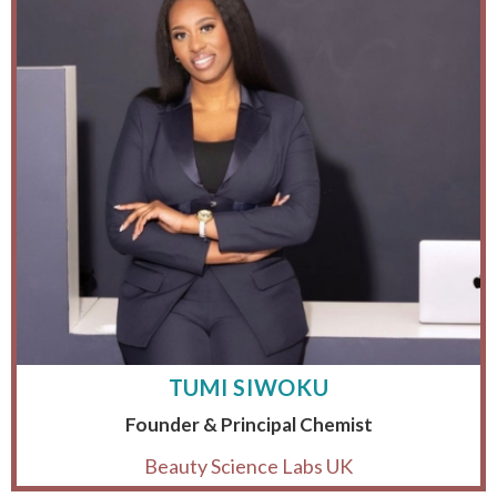
TUMI SIWOKU
Founder & Principal Chemist
Beauty Science Labs UK