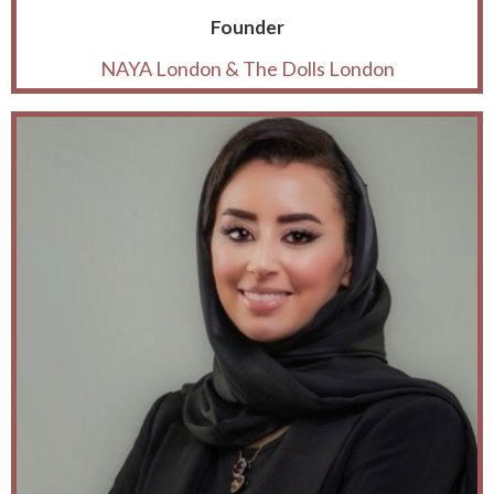
Founder
NAYA London & The Dolls London