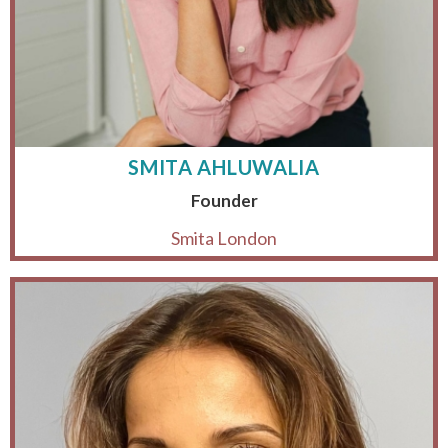
SMITA AHLUWALIA
Founder
Smita London