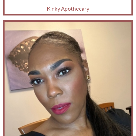
Kinky Apothecary