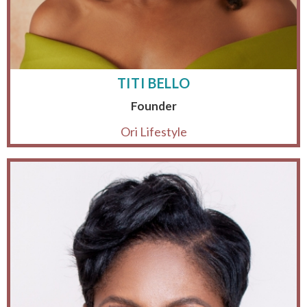
TITI BELLO
Founder
Ori Lifestyle