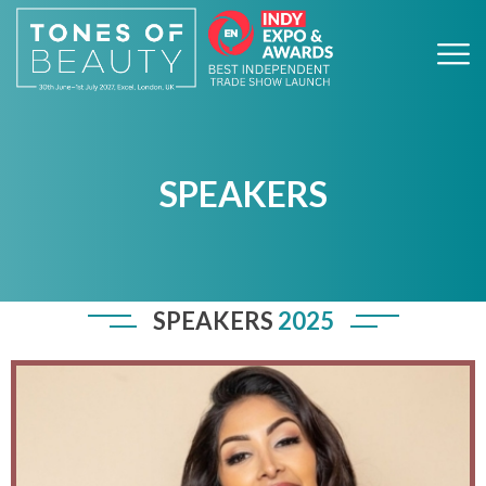
SPEAKERS
SPEAKERS
2025