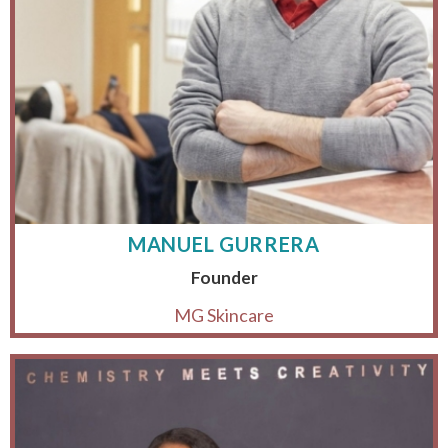
MANUEL GURRERA
Founder
MG Skincare