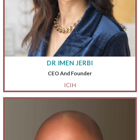
DR IMEN JERBI
CEO And Founder
ICIH