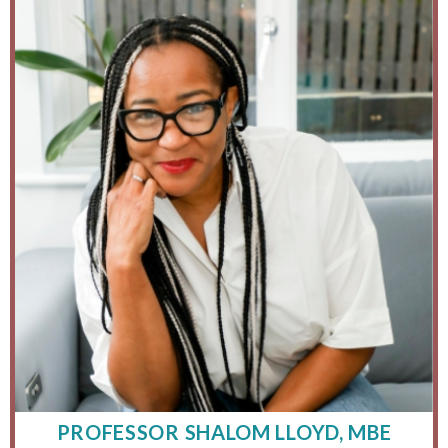
PROFESSOR SHALOM LLOYD, MBE