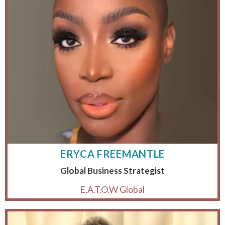
ERYCA FREEMANTLE
Global Business Strategist
E.A.T.O.W Global