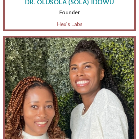
DR. OLUSOLA (SOLA) IDOWU
Founder
Hexis Labs