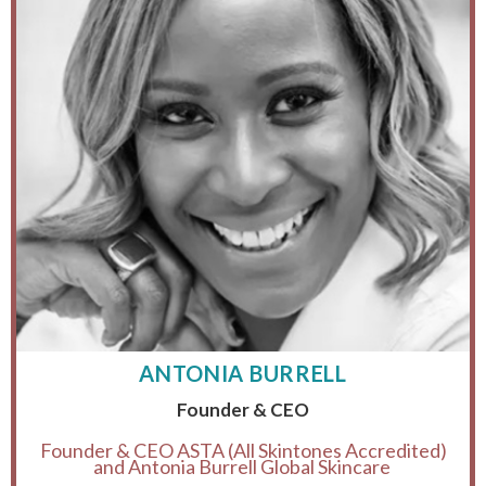
ANTONIA BURRELL
Founder & CEO
Founder & CEO ASTA (All Skintones Accredited)
and Antonia Burrell Global Skincare