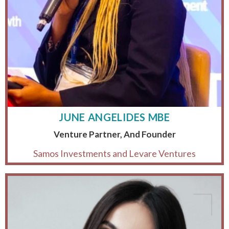
JUNE ANGELIDES MBE
Venture Partner, And Founder
Samos Investments and Levare Ventures