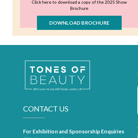
Click here to download a copy of the 2025 Show
Brochure
DOWNLOAD BROCHURE
CONTACT US
For Exhibition and Sponsorship Enquiries