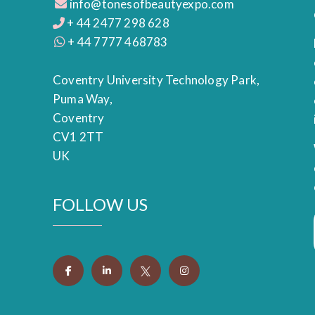
info@tonesofbeautyexpo.com
+ 44 2477 298 628
+ 44 7777 468783
Coventry University Technology Park,
Puma Way,
Coventry
CV1 2TT
UK
FOLLOW US