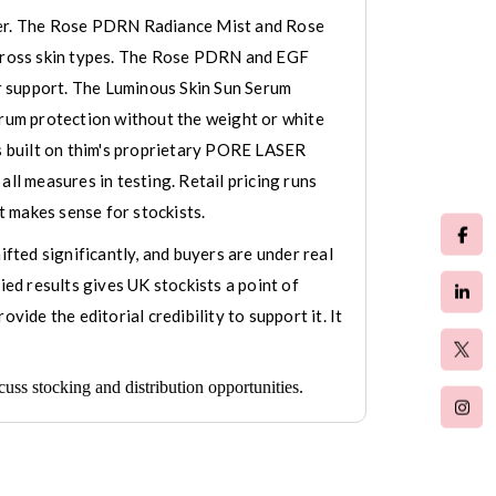
ffer. The Rose PDRN Radiance Mist and Rose
 across skin types. The Rose PDRN and EGF
r support. The Luminous Skin Sun Serum
rum protection without the weight or white
is built on thim's proprietary PORE LASER
ll measures in testing. Retail pricing runs
 makes sense for stockists.
ifted significantly, and buyers are under real
ied results gives UK stockists a point of
ide the editorial credibility to support it. It
ss stocking and distribution opportunities.