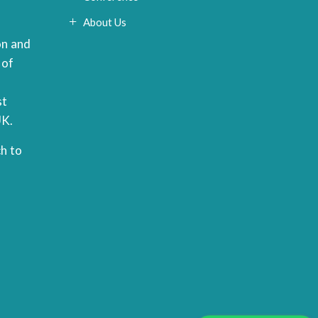
About Us
on and
 of
st
UK.
h to