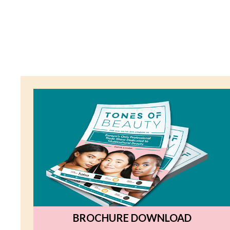
BROCHURE DOWNLOAD