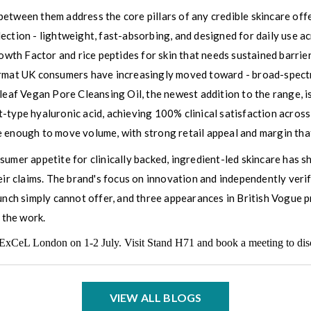
between them address the core pillars of any credible skincare o
lection - lightweight, fast-absorbing, and designed for daily use
th Factor and rice peptides for skin that needs sustained barrie
format UK consumers have increasingly moved toward - broad-spect
tleaf Vegan Pore Cleansing Oil, the newest addition to the range, 
type hyaluronic acid, achieving 100% clinical satisfaction across a
 enough to move volume, with strong retail appeal and margin that
umer appetite for clinically backed, ingredient-led skincare has sh
eir claims. The brand's focus on innovation and independently verif
nch simply cannot offer, and three appearances in British Vogue prov
 the work.
ExCeL London on 1-2 July. Visit Stand H71 and book a meeting to discu
VIEW ALL BLOGS