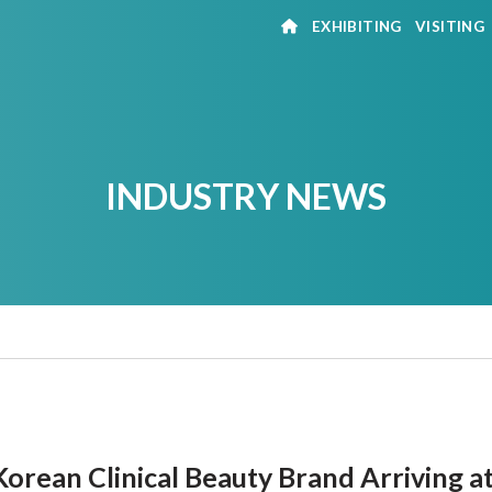
EXHIBITING
VISITING
INDUSTRY NEWS
orean Clinical Beauty Brand Arriving a