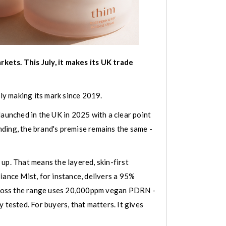
kets. This July, it makes its UK trade
tly making its mark since 2019.
launched in the UK in 2025 with a clear point
unding, the brand's premise remains the same -
up. That means the layered, skin-first
ance Mist, for instance, delivers a 95%
across the range uses 20,000ppm vegan PDRN -
 tested. For buyers, that matters. It gives