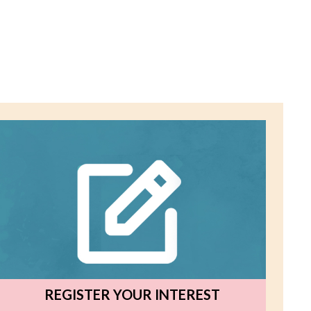
REGISTER YOUR INTEREST