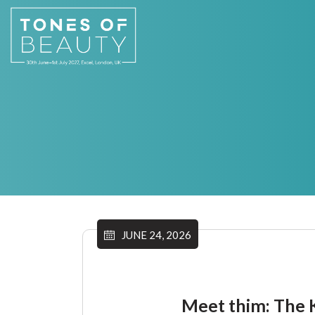
JUNE 24, 2026
Meet thim: The K