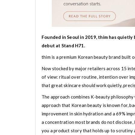
Founded in Seoul in 2019, thim has quietly b
debut at Stand H71.
thim is a premium Korean beauty brand built on
Now stocked by major retailers across 15 inte
of view: ritual over routine, intention over i
that great skincare should work quietly, precise
The approach combines K-beauty philosophy wit
approach that Korean beauty is known for, ba
improvement in skin hydration and a 69% imp
a concentration most brands do not disclose, l
you a product story that holds up to scrutiny 