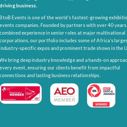
driving business.
BtoB Events is one of the world’s fastest-growing exhibiti
events companies. Founded by partners with over 40 years
combined experience in senior roles at major multinational
corporations, our portfolio includes some of Africa's large
industry-specific expos and prominent trade shows in the 
We bring deep industry knowledge and a hands-on approac
every event, ensuring our clients benefit from impactful
connections and lasting business relationships.