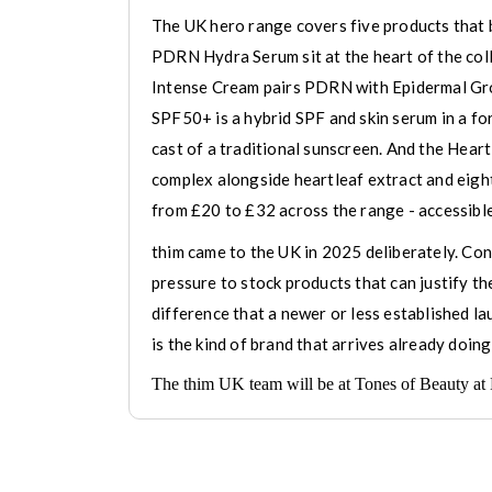
The UK hero range covers five products that 
PDRN Hydra Serum sit at the heart of the col
Intense Cream pairs PDRN with Epidermal Grow
SPF50+ is a hybrid SPF and skin serum in a 
cast of a traditional sunscreen. And the Hear
complex alongside heartleaf extract and eight-
from £20 to £32 across the range - accessible
thim came to the UK in 2025 deliberately. Cons
pressure to stock products that can justify th
difference that a newer or less established lau
is the kind of brand that arrives already doing
The thim UK team will be at Tones of Beauty at 