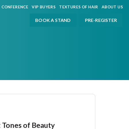
CONFERENCE
VIP BUYERS
TEXTURES OF HAIR
ABOUT US
BOOK A STAND
PRE-REGISTER
t Tones of Beauty