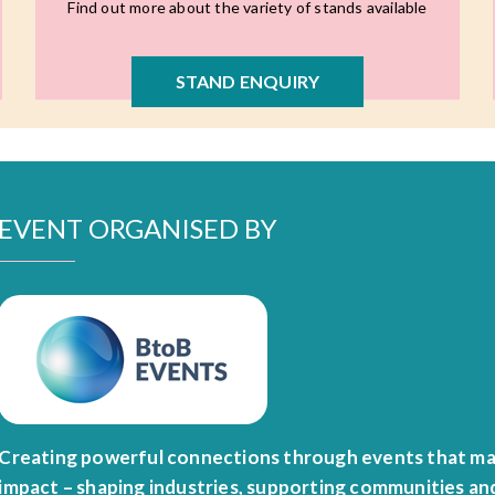
Find out more about the variety of stands available
STAND ENQUIRY
EVENT ORGANISED BY
Creating powerful connections through events that ma
impact – shaping industries, supporting communities an