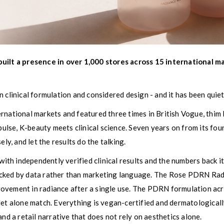
uilt a presence in over 1,000 stores across 15 international mar
 clinical formulation and considered design - and it has been quie
rnational markets and featured three times in British Vogue, thim 
mpulse, K-beauty meets clinical science. Seven years on from its fo
ly, and let the results do the talking.
h independently verified clinical results and the numbers back it 
cked by data rather than marketing language. The Rose PDRN Radi
rovement in radiance after a single use. The PDRN formulation 
et alone match. Everything is vegan-certified and dermatologically
and a retail narrative that does not rely on aesthetics alone.