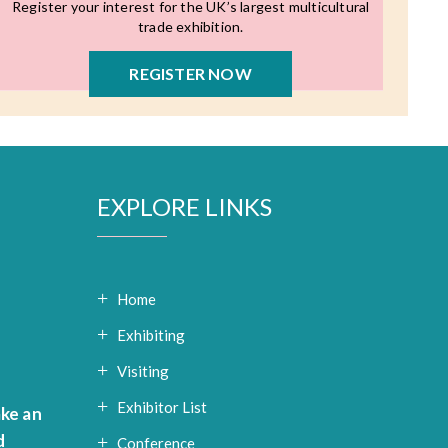
Register your interest for the UK’s largest multicultural
trade exhibition.
REGISTER NOW
EXPLORE LINKS
Home
Exhibiting
Visiting
Exhibitor List
ke an
d
Conference