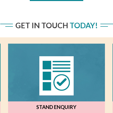
GET IN TOUCH
TODAY!
STAND ENQUIRY