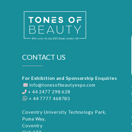
CONTACT US
For Exhibition and Sponsorship Enquiries
info@tonesofbeautyexpo.com
+ 44 2477 298 628
+ 44 7777 468783
Coventry University Technology Park,
Puma Way,
Coventry