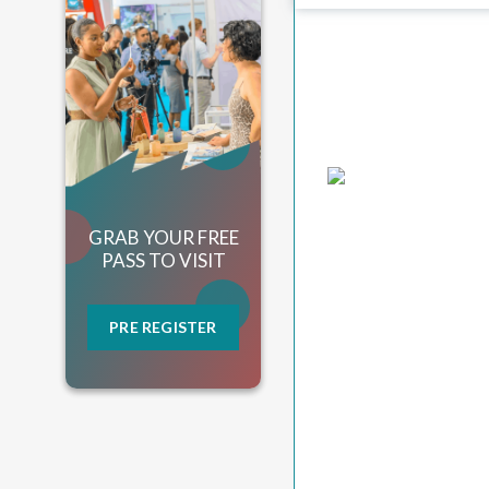
GRAB YOUR FREE
PASS TO VISIT
PRE REGISTER