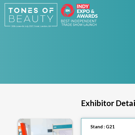
Exhibitor Detai
Stand :
G21