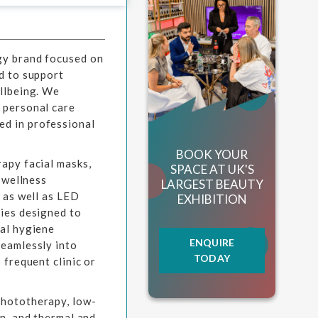
gy brand focused on
d to support
ellbeing. We
 personal care
d in professional
BOOK YOUR
apy facial masks,
SPACE AT UK'S
r wellness
LARGEST BEAUTY
 as well as LED
EXHIBITION
gies designed to
ral hygiene
ENQUIRE
seamlessly into
TODAY
 frequent clinic or
phototherapy, low-
on, and thermal and