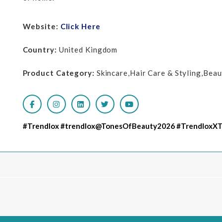
Website:
Click Here
Country:
United Kingdom
Product Category:
Skincare,Hair Care & Styling,Bea
#Trendlox #trendlox@TonesOfBeauty2026 #TrendloxX