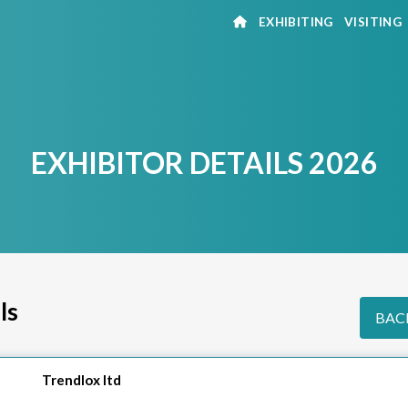
EXHIBITING
VISITING
EXHIBITOR DETAILS 2026
ls
BACK
Trendlox ltd