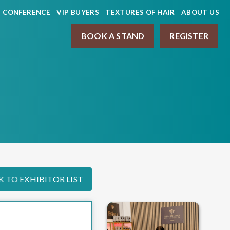
CONFERENCE
VIP BUYERS
TEXTURES OF HAIR
ABOUT US
BOOK A STAND
REGISTER
 TO EXHIBITOR LIST