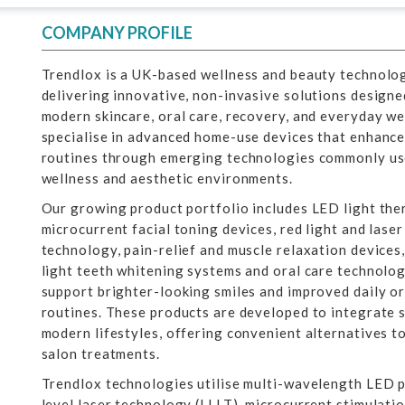
COMPANY PROFILE
Trendlox is a UK-based wellness and beauty technolo
delivering innovative, non-invasive solutions designe
modern skincare, oral care, recovery, and everyday w
specialise in advanced home-use devices that enhance
routines through emerging technologies commonly use
wellness and aesthetic environments.
Our growing product portfolio includes LED light ther
microcurrent facial toning devices, red light and lase
technology, pain-relief and muscle relaxation devices,
light teeth whitening systems and oral care technolo
support brighter-looking smiles and improved daily o
routines. These products are developed to integrate 
modern lifestyles, offering convenient alternatives to
salon treatments.
Trendlox technologies utilise multi-wavelength LED 
level laser technology (LLLT), microcurrent stimulati