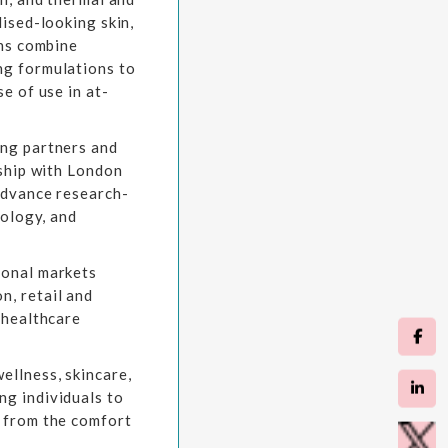
lised-looking skin,
ons combine
ng formulations to
e of use in at-
ing partners and
rship with London
advance research-
nology, and
ional markets
n, retail and
 healthcare
ellness, skincare,
g individuals to
g from the comfort