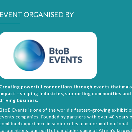
EVENT ORGANISED BY
Creating powerful connections through events that mak
impact – shaping industries, supporting communities and
driving business.
BtoB Events is one of the world’s fastest-growing exhibitio
events companies. Founded by partners with over 40 years 
combined experience in senior roles at major multinational
corporations, our portfolio includes some of Africa's larges