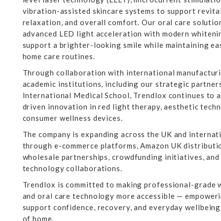
vibration-assisted skincare systems to support revita
relaxation, and overall comfort. Our oral care soluti
advanced LED light acceleration with modern whiteni
support a brighter-looking smile while maintaining eas
home care routines.
Through collaboration with international manufactur
academic institutions, including our strategic partne
International Medical School, Trendlox continues to 
driven innovation in red light therapy, aesthetic tech
consumer wellness devices.
The company is expanding across the UK and internat
through e-commerce platforms, Amazon UK distributio
wholesale partnerships, crowdfunding initiatives, and
technology collaborations.
Trendlox is committed to making professional-grade w
and oral care technology more accessible — empowerin
support confidence, recovery, and everyday wellbein
of home.