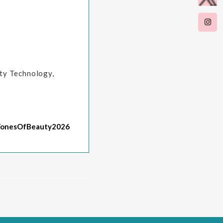
uty Technology,
TonesOfBeauty2026