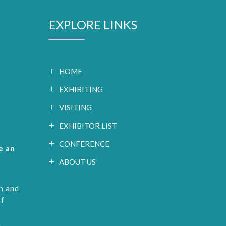
EXPLORE LINKS
HOME
EXHIBITING
VISITING
EXHIBITOR LIST
CONFERENCE
e an
ABOUT US
n and
of
t