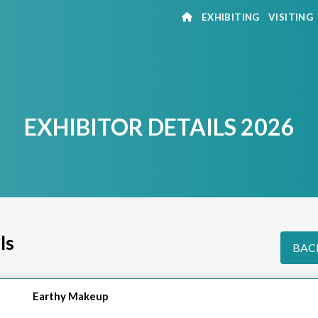
EXHIBITING
VISITING
EXHIBITOR DETAILS 2026
ls
BACK
Earthy Makeup