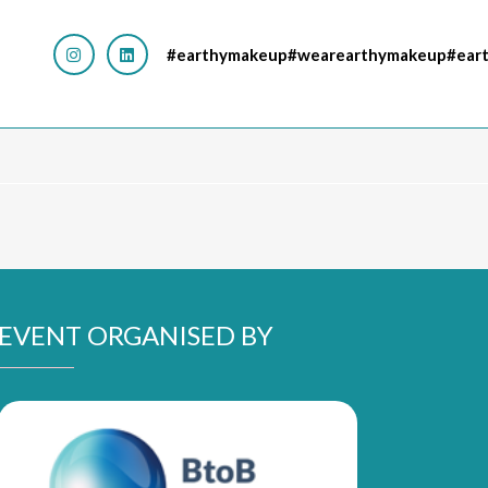
#earthymakeup#wearearthymakeup#eart
EVENT ORGANISED BY