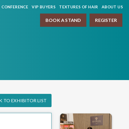
CONFERENCE
VIP BUYERS
TEXTURES OF HAIR
ABOUT US
BOOK A STAND
REGISTER
 TO EXHIBITOR LIST