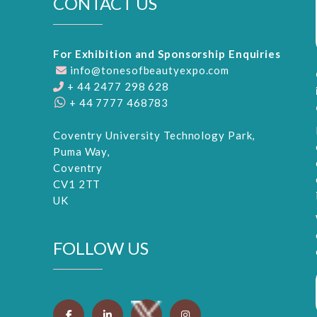
CONTACT US
For Exhibition and Sponsorship Enquiries
info@tonesofbeautyexpo.com
+ 44 2477 298 628
+ 44 7777 468783
Coventry University Technology Park,
Puma Way,
Coventry
CV1 2TT
UK
FOLLOW US