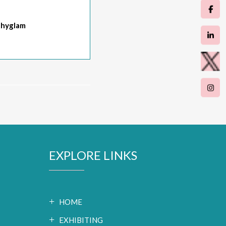
hyglam
EXPLORE LINKS
HOME
EXHIBITING