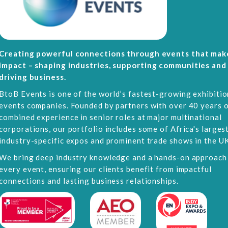
Creating powerful connections through events that mak
impact – shaping industries, supporting communities and
driving business.
BtoB Events is one of the world’s fastest-growing exhibitio
events companies. Founded by partners with over 40 years 
combined experience in senior roles at major multinational
corporations, our portfolio includes some of Africa's larges
industry-specific expos and prominent trade shows in the UK
We bring deep industry knowledge and a hands-on approach
every event, ensuring our clients benefit from impactful
connections and lasting business relationships.