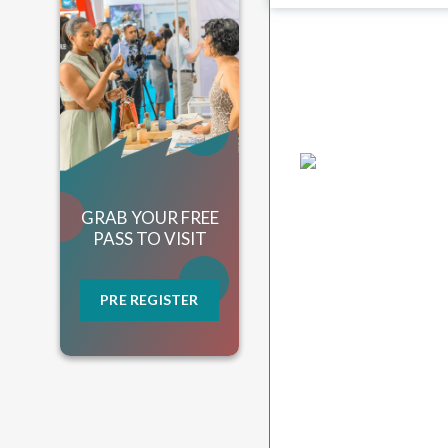
GRAB YOUR FREE
PASS TO VISIT
PRE REGISTER