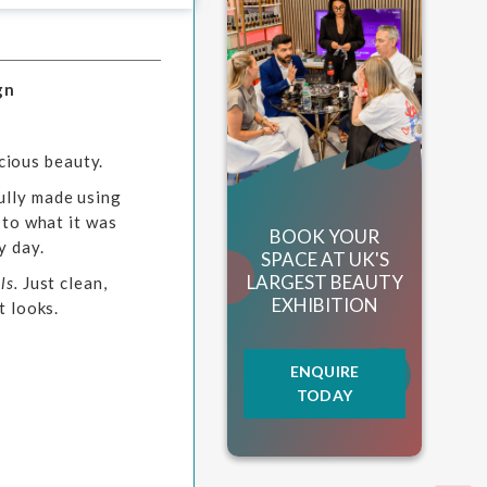
gn
cious beauty.
ully made using
 to what it was
BOOK YOUR
y day.
SPACE AT UK'S
LARGEST BEAUTY
ls.
Just clean,
EXHIBITION
t looks.
ENQUIRE
TODAY