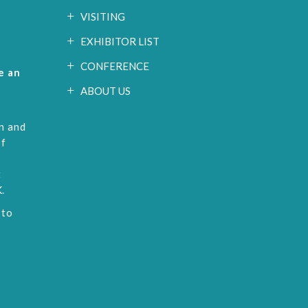
VISITING
EXHIBITOR LIST
CONFERENCE
e an
ABOUT US
n and
of
t
.
 to