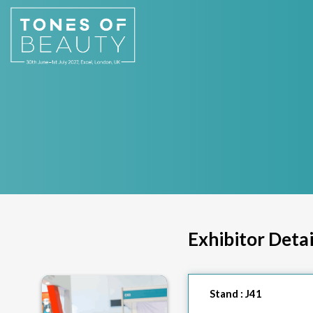
Exhibitor Detai
Stand :
J41