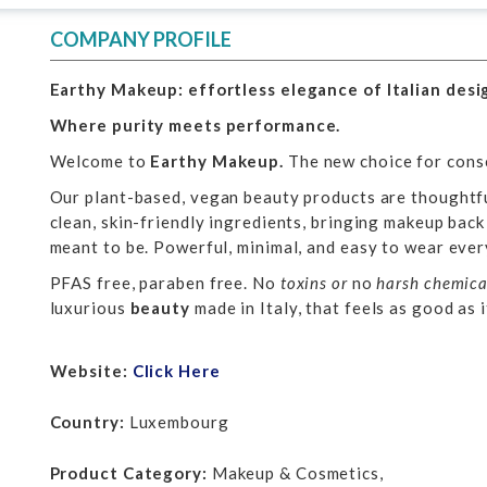
COMPANY PROFILE
Earthy Makeup: effortless elegance of Italian desi
Where purity meets performance.
Welcome to
Earthy Makeup.
The new choice for cons
Our plant-based, vegan beauty products are thoughtf
clean, skin-friendly ingredients, bringing makeup back
meant to be. Powerful, minimal, and easy to wear ever
PFAS free, paraben free. No
toxins or
no
harsh chemica
luxurious
beauty
made in Italy, that feels as good as i
Website:
Click Here
Country:
Luxembourg
Product Category:
Makeup & Cosmetics,