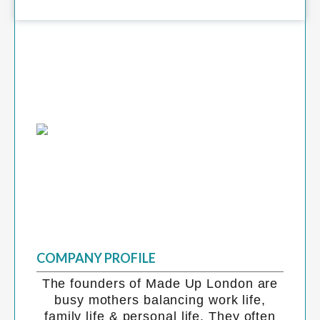
COMPANY PROFILE
The founders of Made Up London are
busy mothers balancing work life,
family life & personal life. They often