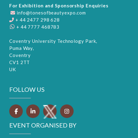
For Exhibition and Sponsorship Enquiries
info@tonesofbeautyexpo.com
+ 44 2477 298 628
+ 44 7777 468783
Coventry University Technology Park,
Puma Way,
Coventry
CV1 2TT
UK
FOLLOW US
EVENT ORGANISED BY