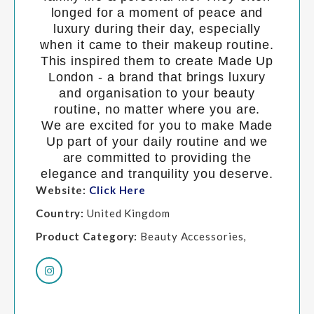
longed for a moment of peace and
luxury during their day, especially
when it came to their makeup routine.
This inspired them to create Made Up
London - a brand that brings luxury
and organisation to your beauty
routine, no matter where you are.
We are excited for you to make Made
Up part of your daily routine and we
are committed to providing the
elegance and tranquility you deserve.
Website:
Click Here
Country:
United Kingdom
Product Category:
Beauty Accessories,