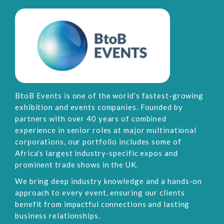
BtoB Events is one of the world’s fastest-growing
exhibition and events companies. Founded by
partners with over 40 years of combined
experience in senior roles at major multinational
corporations, our portfolio includes some of
Africa's largest industry-specific expos and
prominent trade shows in the UK.
We bring deep industry knowledge and a hands-on
approach to every event, ensuring our clients
benefit from impactful connections and lasting
business relationships.