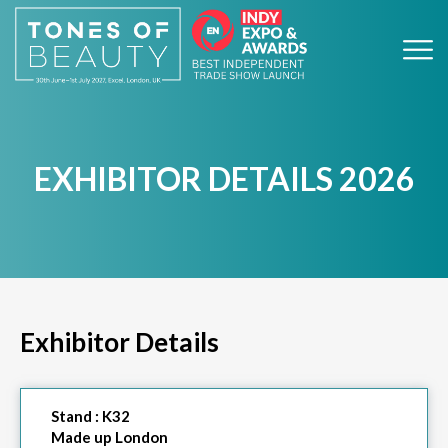
EXHIBITOR DETAILS 2026
Exhibitor Details
Stand :
K32
Made up London