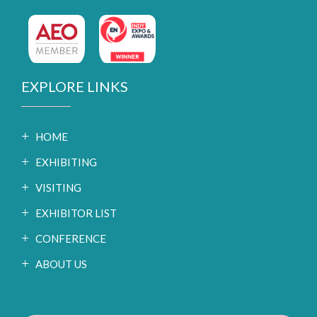
EXPLORE LINKS
HOME
EXHIBITING
VISITING
EXHIBITOR LIST
CONFERENCE
ABOUT US