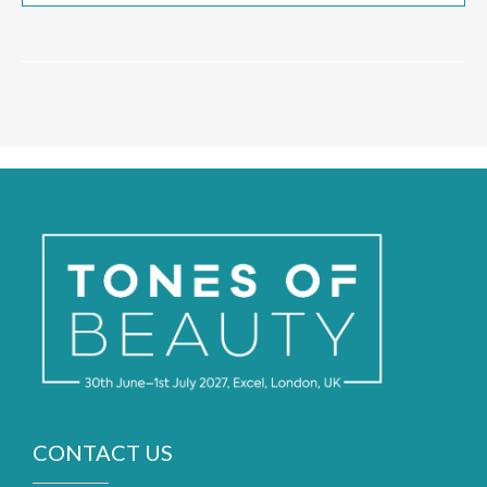
CONTACT US