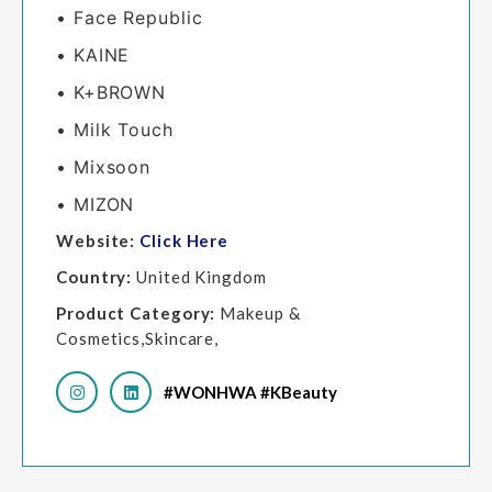
• Face Republic
• KAINE
• K+BROWN
• Milk Touch
• Mixsoon
• MIZON
Website:
Click Here
Country:
United Kingdom
Product Category:
Makeup &
Cosmetics,Skincare,
#WONHWA #KBeauty