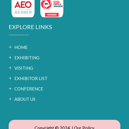
EXPLORE LINKS
HOME
EXHIBITING
VISITING
EXHIBITOR LIST
CONFERENCE
ABOUT US
Copyright © 2024. |
Our Policy