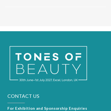
CONTACT US
For Exhibition and Sponsorship Enquiries