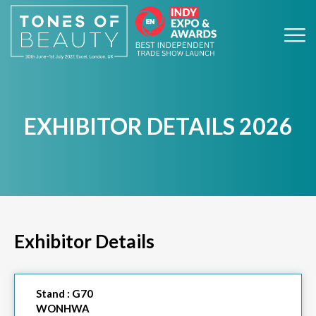
EXHIBITOR DETAILS 2026
Exhibitor Details
Stand :
G70
WONHWA