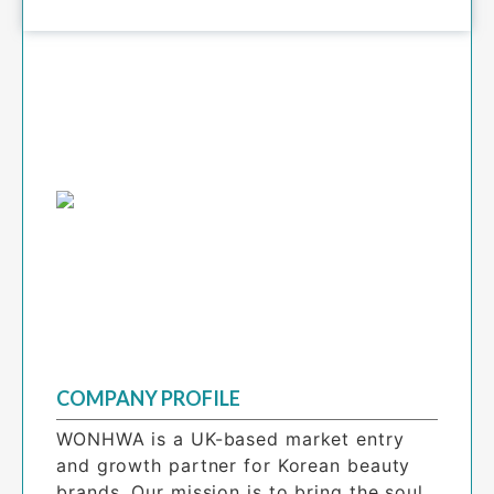
COMPANY PROFILE
WONHWA is a UK-based market entry 
and growth partner for Korean beauty 
brands. Our mission is to bring the soul 