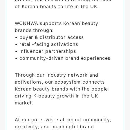
of Korean beauty to life in the UK.
WONHWA supports Korean beauty 
brands through:

• buyer & distributor access

• retail-facing activations

• influencer partnerships

• community-driven brand experiences
Through our industry network and 
activations, our ecosystem connects 
Korean beauty brands with the people 
driving K-beauty growth in the UK 
market.
At our core, we’re all about community, 
creativity, and meaningful brand 