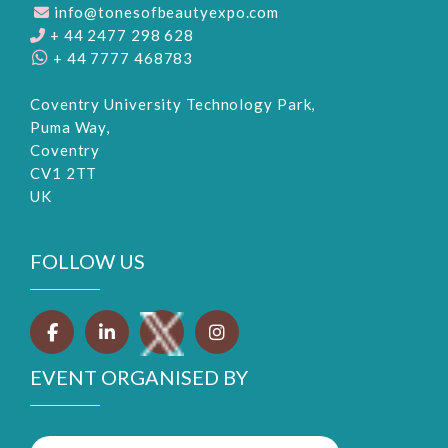
info@tonesofbeautyexpo.com
+ 44 2477 298 628
+ 44 7777 468783
Coventry University Technology Park,
Puma Way,
Coventry
CV1 2TT
UK
FOLLOW US
EVENT ORGANISED BY