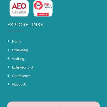
EXPLORE LINKS
Home
Exhibiting
Visiting
Exhibitor List
Conference
About Us