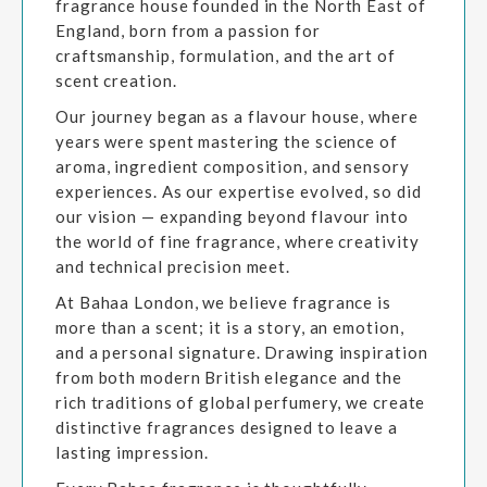
fragrance house founded in the North East of
England, born from a passion for
craftsmanship, formulation, and the art of
scent creation.
Our journey began as a flavour house, where
years were spent mastering the science of
aroma, ingredient composition, and sensory
experiences. As our expertise evolved, so did
our vision — expanding beyond flavour into
the world of fine fragrance, where creativity
and technical precision meet.
At Bahaa London, we believe fragrance is
more than a scent; it is a story, an emotion,
and a personal signature. Drawing inspiration
from both modern British elegance and the
rich traditions of global perfumery, we create
distinctive fragrances designed to leave a
lasting impression.