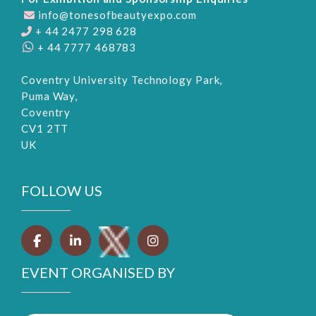
info@tonesofbeautyexpo.com
+ 44 2477 298 628
+ 44 7777 468783
Coventry University Technology Park,
Puma Way,
Coventry
CV1 2TT
UK
FOLLOW US
EVENT ORGANISED BY