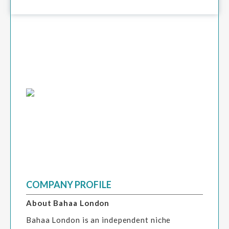
COMPANY PROFILE
About Bahaa London
Bahaa London is an independent niche