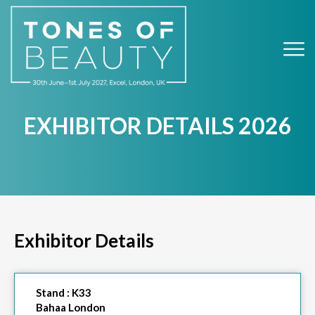
EXHIBITOR DETAILS 2026
Exhibitor Details
Stand :
K33
Bahaa London