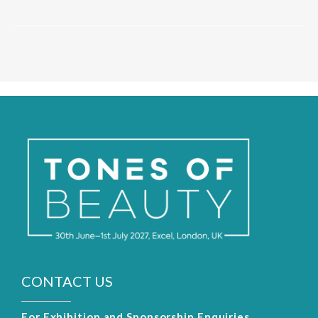
CONTACT US
For Exhibition and Sponsorship Enquiries