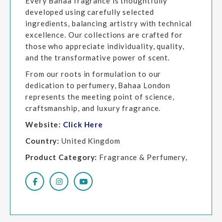
Every Bahaa fragrance is thoughtfully
developed using carefully selected
ingredients, balancing artistry with technical
excellence. Our collections are crafted for
those who appreciate individuality, quality,
and the transformative power of scent.
From our roots in formulation to our
dedication to perfumery, Bahaa London
represents the meeting point of science,
craftsmanship, and luxury fragrance.
Website:
Click Here
Country:
United Kingdom
Product Category:
Fragrance & Perfumery,