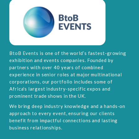
BtoB Events is one of the world’s fastest-growing
exhibition and events companies. Founded by
partners with over 40 years of combined
experience in senior roles at major multinational
corporations, our portfolio includes some of
Africa's largest industry-specific expos and
prominent trade shows in the UK.
We bring deep industry knowledge and a hands-on
approach to every event, ensuring our clients
benefit from impactful connections and lasting
business relationships.