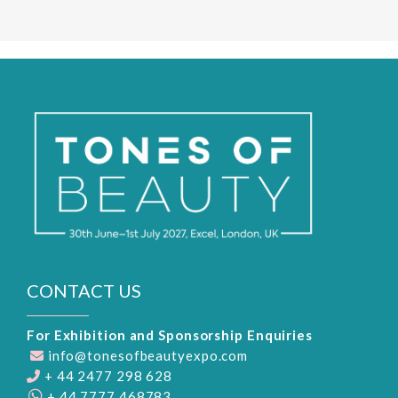
CONTACT US
For Exhibition and Sponsorship Enquiries
info@tonesofbeautyexpo.com
+ 44 2477 298 628
+ 44 7777 468783