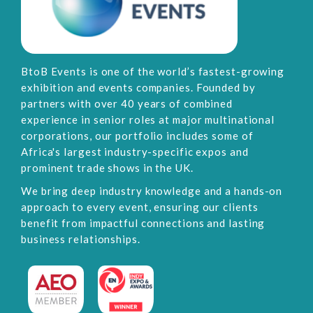
BtoB Events is one of the world’s fastest-growing
exhibition and events companies. Founded by
partners with over 40 years of combined
experience in senior roles at major multinational
corporations, our portfolio includes some of
Africa's largest industry-specific expos and
prominent trade shows in the UK.
We bring deep industry knowledge and a hands-on
approach to every event, ensuring our clients
benefit from impactful connections and lasting
business relationships.