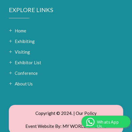
EXPLORE LINKS
Home
Exhibiting
Visiting
Exhibitor List
Conference
About Us
Copyright © 2024. |
Our Policy
WhatsApp
Event Website By:
MY WORLD OF EXPO
Us