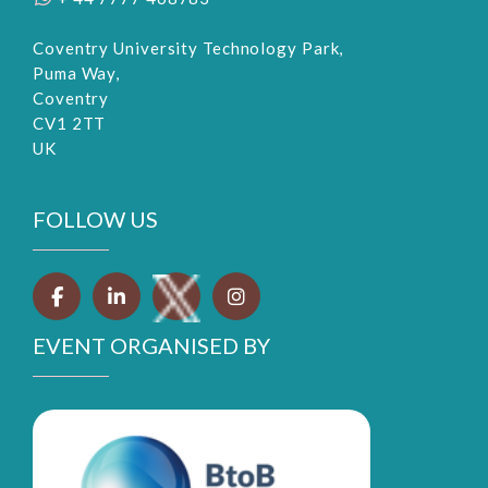
Coventry University Technology Park,
Puma Way,
Coventry
CV1 2TT
UK
FOLLOW US
EVENT ORGANISED BY