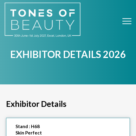
EXHIBITOR DETAILS 2026
Exhibitor Details
Stand :
H68
Skin Perfect