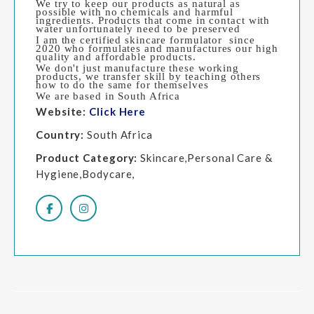
We try to keep our products as natural as
possible with no chemicals and harmful
ingredients. Products that come in contact with
water unfortunately need to be preserved
I am the certified skincare formulator since
2020 who formulates and manufactures our high
quality and affordable products.
We don't just manufacture these working
products, we transfer skill by teaching others
how to do the same for themselves
We are based in South Africa
Website:
Click Here
Country:
South Africa
Product Category:
Skincare,Personal Care &
Hygiene,Bodycare,