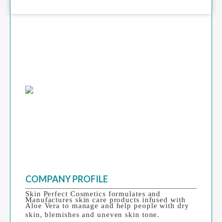
COMPANY PROFILE
Skin Perfect Cosmetics formulates and
Manufactures skin care products infused with
Aloe Vera to manage and help people with dry
skin, blemishes and uneven skin tone.