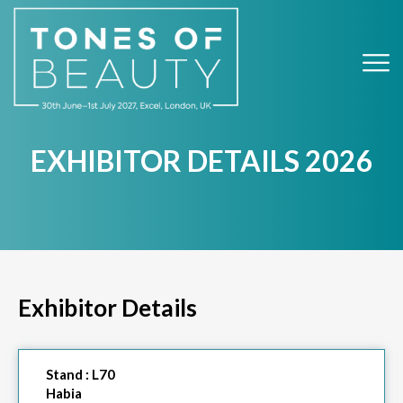
EXHIBITOR DETAILS 2026
Exhibitor Details
Stand :
L70
Habia