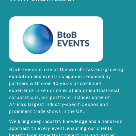
BtoB Events is one of the world’s fastest-growing
exhibition and events companies. Founded by
partners with over 40 years of combined
experience in senior roles at major multinational
corporations, our portfolio includes some of
Africa's largest industry-specific expos and
prominent trade shows in the UK.
We bring deep industry knowledge and a hands-on
approach to every event, ensuring our clients
benefit from impactful connections and lasting