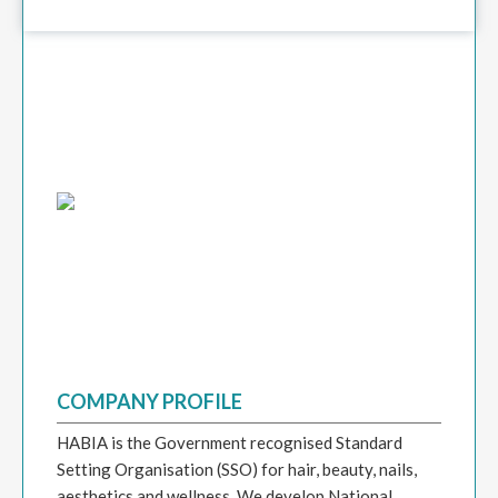
COMPANY PROFILE
HABIA is the Government recognised Standard
Setting Organisation (SSO) for hair, beauty, nails,
aesthetics and wellness. We develop National