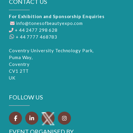
CONTACT US
For Exhibition and Sponsorship Enquiries
info@tonesofbeautyexpo.com
+ 44 2477 298 628
+ 44 7777 468783
Coventry University Technology Park,
Puma Way,
Coventry
CV1 2TT
UK
FOLLOW US
EVENT ORGANISED BY