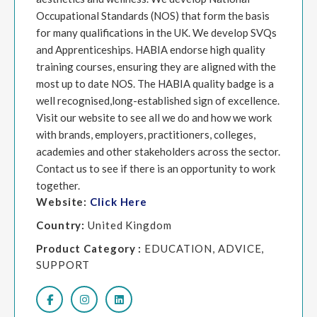
Occupational Standards (NOS) that form the basis
for many qualifications in the UK. We develop SVQs
and Apprenticeships. HABIA endorse high quality
training courses, ensuring they are aligned with the
most up to date NOS. The HABIA quality badge is a
well recognised,long-established sign of excellence.
Visit our website to see all we do and how we work
with brands, employers, practitioners, colleges,
academies and other stakeholders across the sector.
Contact us to see if there is an opportunity to work
together.
Website:
Click Here
Country:
United Kingdom
Product Category :
EDUCATION, ADVICE,
SUPPORT