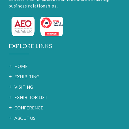
business relationships.
EXPLORE LINKS
HOME
EXHIBITING
VISITING
EXHIBITOR LIST
CONFERENCE
ABOUT US