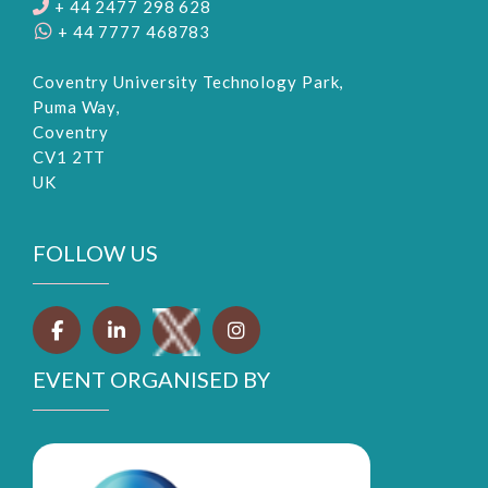
+ 44 2477 298 628
+ 44 7777 468783
Coventry University Technology Park,
Puma Way,
Coventry
CV1 2TT
UK
FOLLOW US
EVENT ORGANISED BY