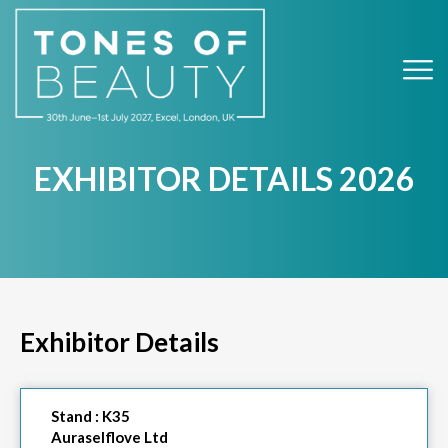
EXHIBITOR DETAILS 2026
Exhibitor Details
Stand :
K35
Auraselflove Ltd