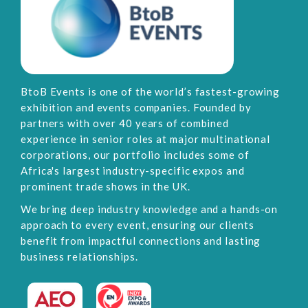
BtoB Events is one of the world’s fastest-growing
exhibition and events companies. Founded by
partners with over 40 years of combined
experience in senior roles at major multinational
corporations, our portfolio includes some of
Africa's largest industry-specific expos and
prominent trade shows in the UK.
We bring deep industry knowledge and a hands-on
approach to every event, ensuring our clients
benefit from impactful connections and lasting
business relationships.