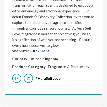
transformation, each scent is designed to embody a
different energy and emotional experience. Our
debut Founder’s Discovery Collection invites you to
explore four distinctive fragrance identities
through a luxurious sensory journey. At Aura Self
Love, fragrance is more than something you wear,
it’s a reflection of who you are becoming. Because
every heart deserves to glow.
Website:
Click Here
Country:
United Kingdom
Product Category:
Fragrance & Perfumery,
#AuraSelfLove