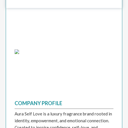
COMPANY PROFILE
Aura Self Love is a luxury fragrance brand rooted in
identity, empowerment, and emotional connection.
Created to inspire confidence, self-love, and