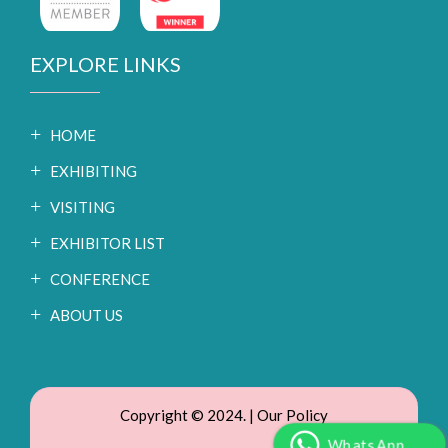
EXPLORE LINKS
HOME
EXHIBITING
VISITING
EXHIBITOR LIST
CONFERENCE
ABOUT US
Copyright © 2024. |
Our Policy
WhatsApp