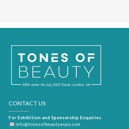
CONTACT US
For Exhibition and Sponsorship Enquiries
info@tonesofbeautyexpo.com