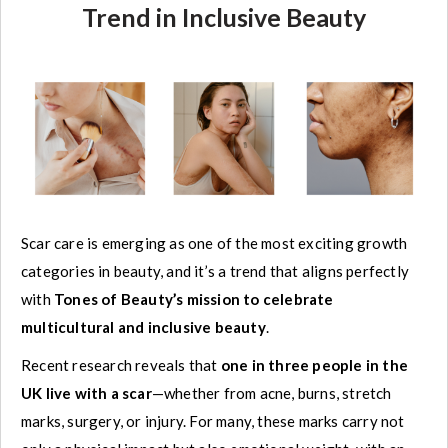
Trend in Inclusive Beauty
Scar care is emerging as one of the most exciting growth
categories in beauty, and it’s a trend that aligns perfectly
with
Tones of Beauty’s mission to celebrate
multicultural and inclusive beauty
.
Recent research reveals that
one in three people in the
UK live with a scar
—whether from acne, burns, stretch
marks, surgery, or injury. For many, these marks carry not