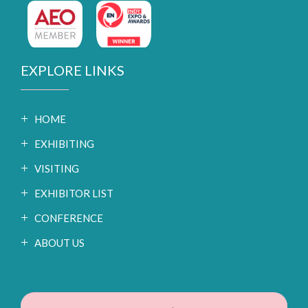
EXPLORE LINKS
HOME
EXHIBITING
VISITING
EXHIBITOR LIST
CONFERENCE
ABOUT US