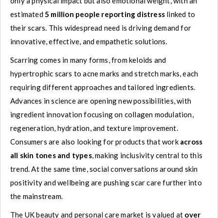
only a physical impact but also emotional weight, with an
estimated
5 million people reporting distress
linked to
their scars. This widespread need is driving demand for
innovative, effective, and empathetic solutions.
Scarring comes in many forms, from keloids and
hypertrophic scars to acne marks and stretch marks, each
requiring different approaches and tailored ingredients.
Advances in science are opening new possibilities, with
ingredient innovation focusing on collagen modulation,
regeneration, hydration, and texture improvement.
Consumers are also looking for products that work
across
all skin tones and types
, making inclusivity central to this
trend. At the same time, social conversations around skin
positivity and wellbeing are pushing scar care further into
the mainstream.
The UK beauty and personal care market is valued at
over