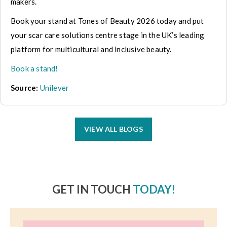
makers.
Book your stand at Tones of Beauty 2026 today and put
your scar care solutions centre stage in the UK’s leading
platform for multicultural and inclusive beauty.
Book a stand!
Source:
Unilever
VIEW ALL BLOGS
GET IN TOUCH
TODAY!