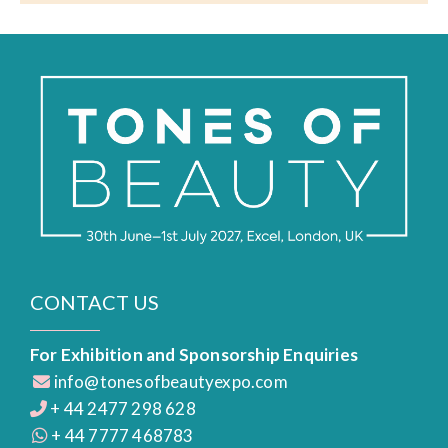
CONTACT US
For Exhibition and Sponsorship Enquiries
info@tonesofbeautyexpo.com
+ 44 2477 298 628
+ 44 7777 468783