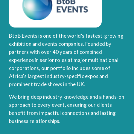
BtoB Events is one of the world’s fastest-growing
exhibition and events companies. Founded by
partners with over 40 years of combined
experience in senior roles at major multinational
corporations, our portfolio includes some of
Africa's largest industry-specific expos and
prominent trade shows in the UK.
We bring deep industry knowledge and a hands-on
approach to every event, ensuring our clients
benefit from impactful connections and lasting
business relationships.