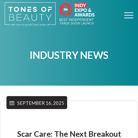
INDUSTRY NEWS
SEPTEMBER 16, 2025
Scar Care: The Next Breakout