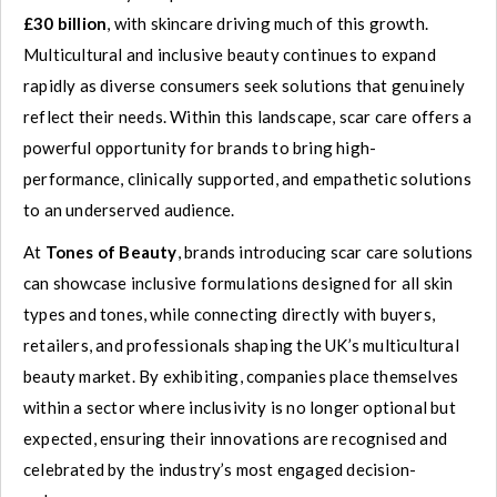
£30 billion
, with skincare driving much of this growth.
Multicultural and inclusive beauty continues to expand
rapidly as diverse consumers seek solutions that genuinely
reflect their needs. Within this landscape, scar care offers a
powerful opportunity for brands to bring high-
performance, clinically supported, and empathetic solutions
to an underserved audience.
At
Tones of Beauty
, brands introducing scar care solutions
can showcase inclusive formulations designed for all skin
types and tones, while connecting directly with buyers,
retailers, and professionals shaping the UK’s multicultural
beauty market. By exhibiting, companies place themselves
within a sector where inclusivity is no longer optional but
expected, ensuring their innovations are recognised and
celebrated by the industry’s most engaged decision-