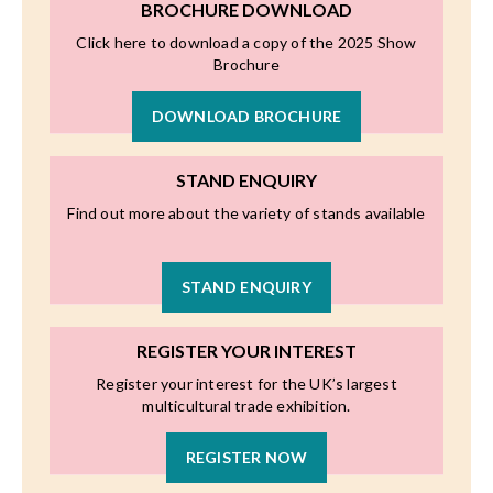
BROCHURE DOWNLOAD
Click here to download a copy of the 2025 Show
Brochure
DOWNLOAD BROCHURE
STAND ENQUIRY
Find out more about the variety of stands available
STAND ENQUIRY
REGISTER YOUR INTEREST
Register your interest for the UK’s largest
multicultural trade exhibition.
REGISTER NOW