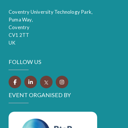
Coventry University Technology Park,
Puma Way,
Coventry
CV1 2TT
UK
FOLLOW US
EVENT ORGANISED BY