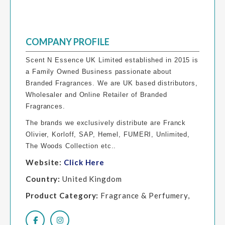
COMPANY PROFILE
Scent N Essence UK Limited established in 2015 is
a Family Owned Business passionate about
Branded Fragrances. We are UK based distributors,
Wholesaler and Online Retailer of Branded
Fragrances.
The brands we exclusively distribute are Franck
Olivier, Korloff, SAP, Hemel, FUMERI, Unlimited,
The Woods Collection etc..
Website:
Click Here
Country:
United Kingdom
Product Category:
Fragrance & Perfumery,