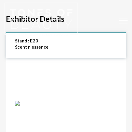
Exhibitor Details
Stand :
E20
Scent n essence