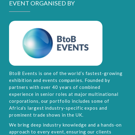
EVENT ORGANISED BY
BtoB Events is one of the world’s fastest-growing
exhibition and events companies. Founded by
partners with over 40 years of combined
experience in senior roles at major multinational
corporations, our portfolio includes some of
Africa's largest industry-specific expos and
prominent trade shows in the UK.
We bring deep industry knowledge and a hands-on
approach to every event, ensuring our clients