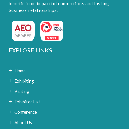
benefit from impactful connections and lasting
business relationships.
EXPLORE LINKS
Home
Exhibiting
Visiting
Exhibitor List
Conference
About Us