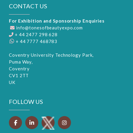
CONTACT US
For Exhibition and Sponsorship Enquiries
info@tonesofbeautyexpo.com
+ 44 2477 298 628
+ 44 7777 468783
Coventry University Technology Park,
Puma Way,
Coventry
CV1 2TT
UK
FOLLOW US