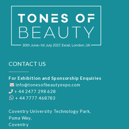
CONTACT US
For Exhibition and Sponsorship Enquiries
info@tonesofbeautyexpo.com
+ 44 2477 298 628
+ 44 7777 468783
Coventry University Technology Park,
Puma Way,
Coventry