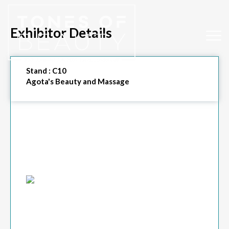
Exhibitor Details
Stand :
C10
Agota's Beauty and Massage