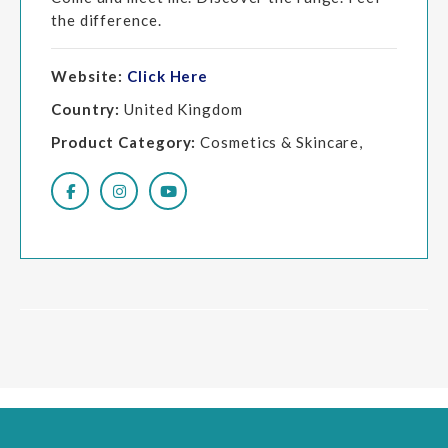
the difference.
Website:
Click Here
Country:
United Kingdom
Product Category:
Cosmetics & Skincare,