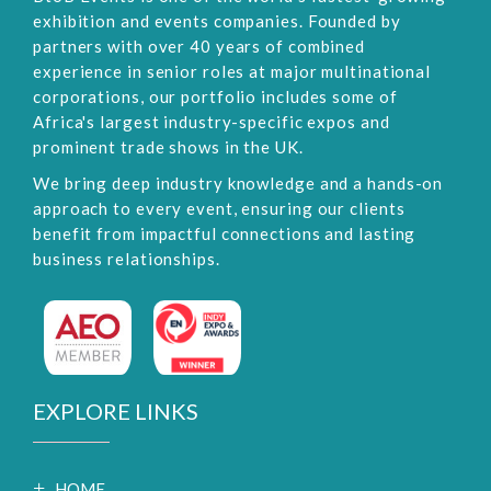
exhibition and events companies. Founded by
partners with over 40 years of combined
experience in senior roles at major multinational
corporations, our portfolio includes some of
Africa's largest industry-specific expos and
prominent trade shows in the UK.
We bring deep industry knowledge and a hands-on
approach to every event, ensuring our clients
benefit from impactful connections and lasting
business relationships.
EXPLORE LINKS
HOME