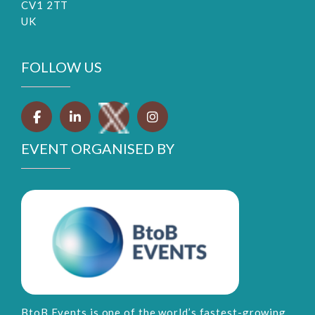
CV1 2TT
UK
FOLLOW US
EVENT ORGANISED BY
BtoB Events is one of the world’s fastest-growing