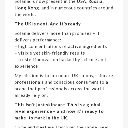
Solanie is now present in the
USA, Russia,
Hong Kong
, and in numerous countries around
the world.
The UK is next. And it’s ready.
Solanie delivers more than promises – it
delivers performance:
– high concentrations of active ingredients
– visible yet skin-friendly results
– trusted innovation backed by science and
experience
My mission is to introduce UK salons, skincare
professionals and conscious consumers to a
brand that professionals across the world
already rely on.
This isn’t just skincare. This is a global-
level experience – and now it’s ready to
make its mark in the UK.
Come and meet me. Discover the range. Feel