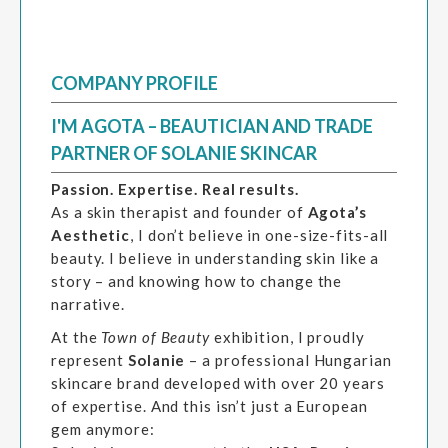
COMPANY PROFILE
I'M AGOTA – BEAUTICIAN AND TRADE
PARTNER OF SOLANIE SKINCAR
Passion. Expertise. Real results.
As a skin therapist and founder of
Agota’s
Aesthetic
, I don’t believe in one-size-fits-all
beauty. I believe in understanding skin like a
story – and knowing how to change the
narrative.
At the
Town of Beauty
exhibition, I proudly
represent
Solanie
– a professional Hungarian
skincare brand developed with over 20 years
of expertise. And this isn’t just a European
gem anymore: